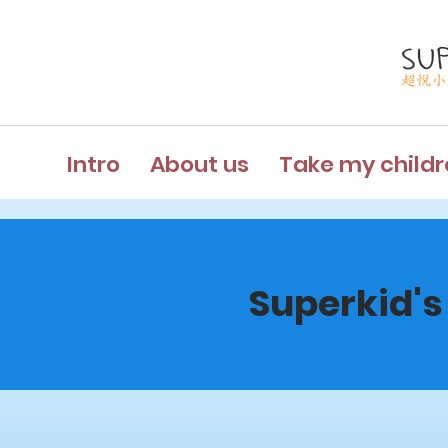
Intro
About us
Take my childr
Superkid's