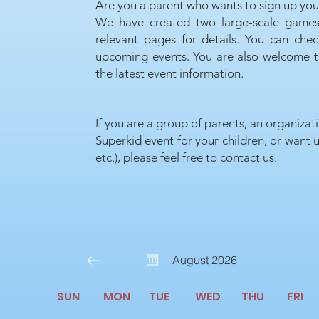
Are you a parent who wants to sign up your
We have created two large-scale games
relevant pages for details. You can che
upcoming events. You are also welcome to
the latest event information.
If you are a group of parents, an organizat
Superkid event for your children, or want u
etc.), please feel free to contact us.
August 2026
SUN
MON
TUE
WED
THU
FRI