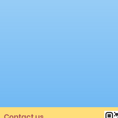
Contact us