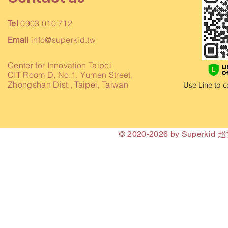
Tel
0903 010 712
Email
info@superkid.tw
Center for Innovation Taipei
CIT Room D, No.1, Yumen Street,
Zhongshan Dist., Taipei, Taiwan
Use Line to c
© 2020-2026 by Superki